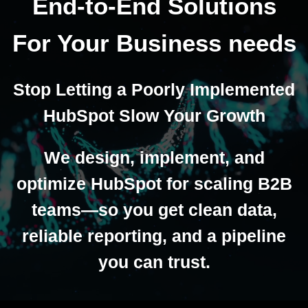
End-to-End Solutions
For Your Business needs
Stop Letting a Poorly Implemented
HubSpot Slow Your Growth
We design, implement, and
optimize HubSpot for scaling B2B
teams—so you get clean data,
reliable reporting, and a pipeline
you can trust.