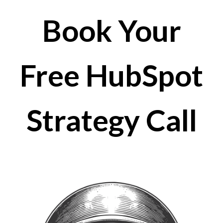
Book Your
Free HubSpot
Strategy Call