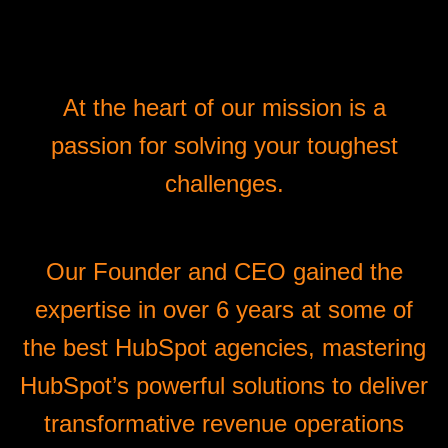
At the heart of our mission is a
passion for solving your toughest
challenges.
Our Founder and CEO gained the
expertise in over 6 years at some of
the best HubSpot agencies, mastering
HubSpot’s powerful solutions to deliver
transformative revenue operations