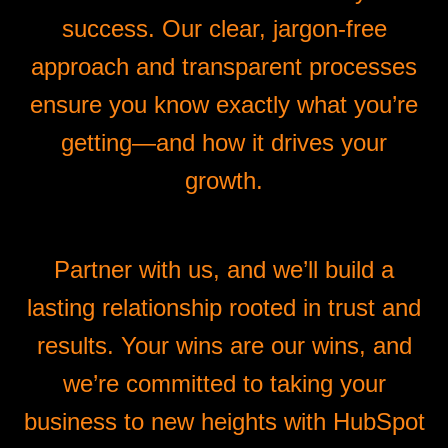
success. Our clear, jargon-free
approach and transparent processes
ensure you know exactly what you’re
getting—and how it drives your
growth.
Partner with us, and we’ll build a
lasting relationship rooted in trust and
results. Your wins are our wins, and
we’re committed to taking your
business to new heights with HubSpot