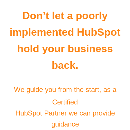
Don’t let a poorly
implemented HubSpot
hold your business
back.
We guide you from the start, as a
Certified
HubSpot Partner we can provide
guidance