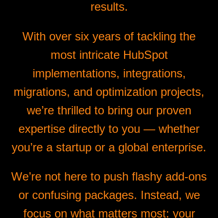
results.
With over six years of tackling the
most intricate HubSpot
implementations, integrations,
migrations, and optimization projects,
we’re thrilled to bring our proven
expertise directly to you — whether
you’re a startup or a global enterprise.
We’re not here to push flashy add-ons
or confusing packages. Instead, we
focus on what matters most: your