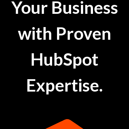
Your Business
with Proven
HubSpot
Expertise.