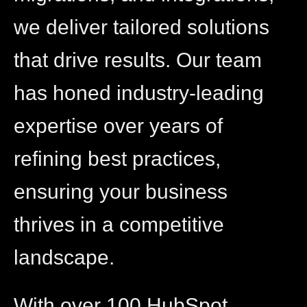
we deliver tailored solutions
that drive results. Our team
has honed industry-leading
expertise over years of
refining best practices,
ensuring your business
thrives in a competitive
landscape.
With over 100 HubSpot