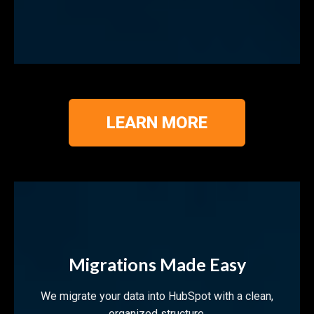
LEARN MORE
Migrations Made Easy
We migrate your data into HubSpot with a clean,
organized structure.