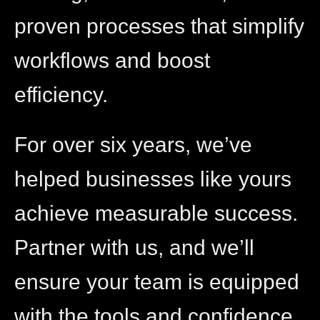
proven processes that simplify
workflows and boost
efficiency.
For over six years, we’ve
helped businesses like yours
achieve measurable success.
Partner with us, and we’ll
ensure your team is equipped
with the tools and confidence