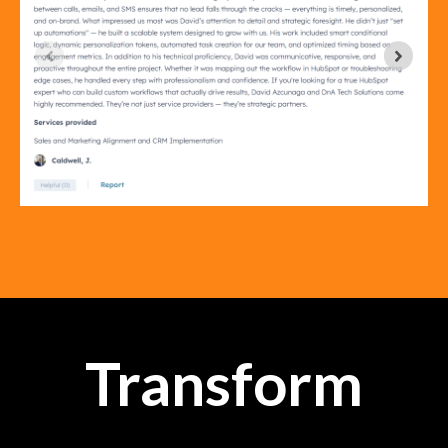
Transform