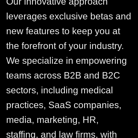
Our innovative approach
leverages exclusive betas and
new features to keep you at
the forefront of your industry.
We specialize in empowering
teams across B2B and B2C
sectors, including medical
practices, SaaS companies,
media, marketing, HR,
staffing, and law firms, with