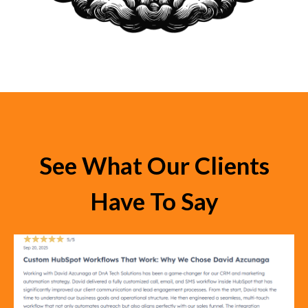
See What Our Clients
Have To Say