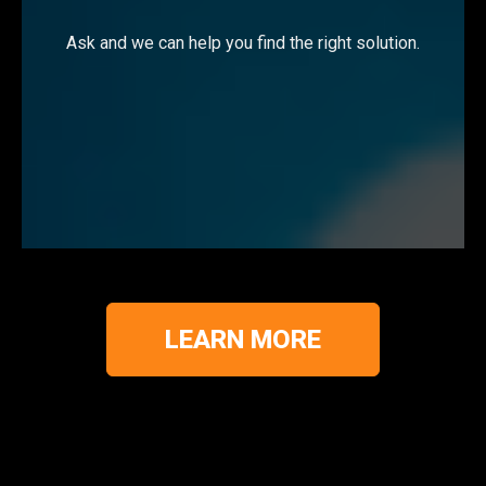
Ask and we can help you find the right solution.
LEARN MORE