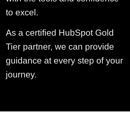
to excel.
As a certified HubSpot Gold
Tier partner, we can provide
guidance at every step of your
journey.