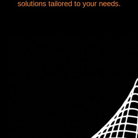
solutions tailored to your needs.