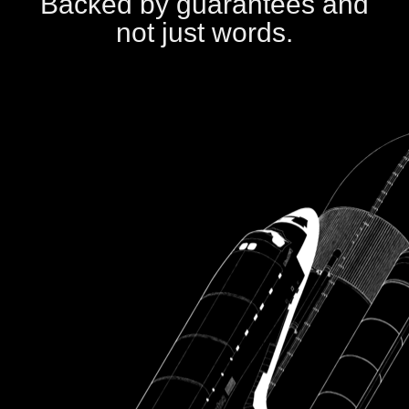
Backed by guarantees and
not just words.