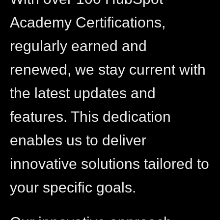
Academy Certifications,
regularly earned and
renewed, we stay current with
the latest updates and
features. This dedication
enables us to deliver
innovative solutions tailored to
your specific goals.