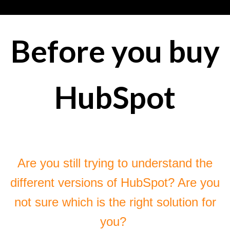
Before you buy
HubSpot
Are you still trying to understand the
different versions of HubSpot? Are you
not sure which is the right solution for
you?