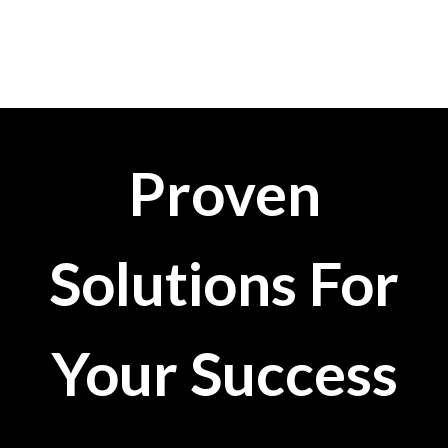
Proven
Solutions For
Your Success