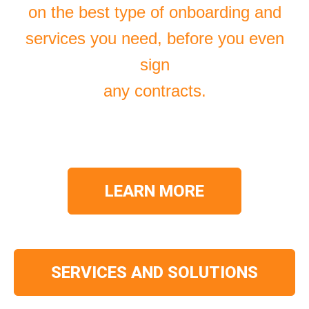
on the best type of onboarding and
services you need, before you even
sign
any contracts.
LEARN MORE
SERVICES AND SOLUTIONS