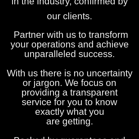
in the industry, confirmed by
our clients.
Partner with us to transform
your operations and achieve
unparalleled success.
With us there is no uncertainty
or jargon. We focus on
providing a transparent
service for you to know
exactly what you
are getting.