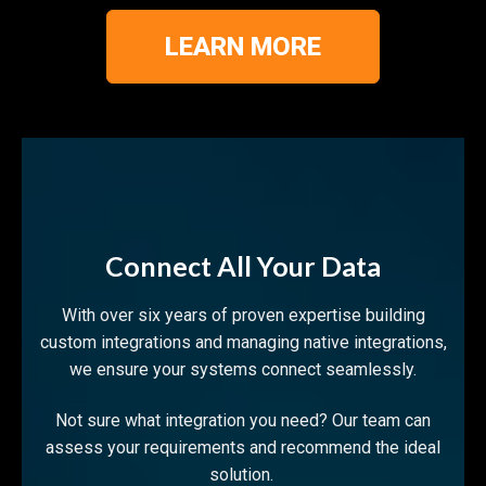
LEARN MORE
Connect All Your Data
With over six years of proven expertise building
custom integrations and managing native integrations,
we ensure your systems connect seamlessly.
Not sure what integration you need? Our team can
assess your requirements and recommend the ideal
solution.