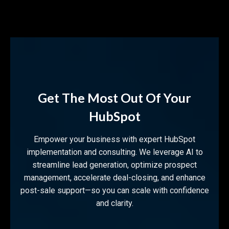
Get The Most Out Of Your
HubSpot
Empower your business with expert HubSpot
implementation and consulting. We leverage AI to
streamline lead generation, optimize prospect
management, accelerate deal-closing, and enhance
post-sale support—so you can scale with confidence
and clarity.