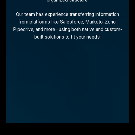
Our team has experience transferring information
from platforms like Salesforce, Marketo, Zoho,
Pipedrive, and more—using both native and custom-
built solutions to fit your needs.