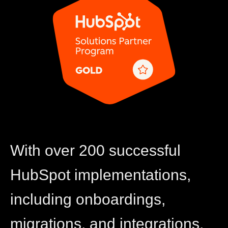
With over 200 successful
HubSpot implementations,
including onboardings,
migrations, and integrations,