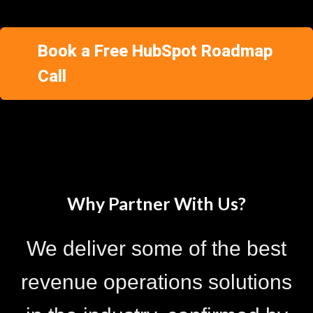
Book a Free HubSpot Roadmap
Call
Why Partner With Us?
We deliver some of the best
revenue operations solutions